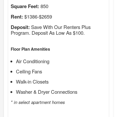
850
Square Feet:
$1386-$2659
Rent:
Save With Our Renters Plus
Deposit:
Program. Deposit As Low As $100.
Floor Plan Amenities
Air Conditioning
Ceiling Fans
Walk-in Closets
Washer & Dryer Connections
* in select apartment homes