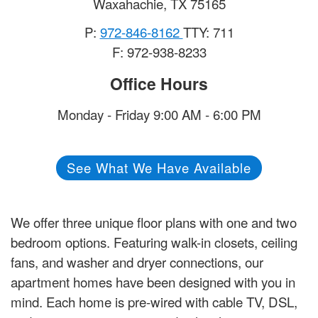
Waxahachie
,
TX
75165
P:
972-846-8162
TTY: 711
F: 972-938-8233
Office Hours
Monday - Friday 9:00 AM - 6:00 PM
See What We Have Available
We offer three unique floor plans with one and two
bedroom options. Featuring walk-in closets, ceiling
fans, and washer and dryer connections, our
apartment homes have been designed with you in
mind. Each home is pre-wired with cable TV, DSL,