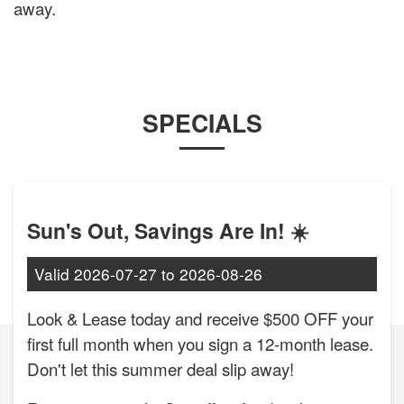
away.
SPECIALS
Sun's Out, Savings Are In! ☀️
Valid
2026-07-27
to
2026-08-26
Look & Lease today and receive $500 OFF your
first full month when you sign a 12-month lease.
Don't let this summer deal slip away!