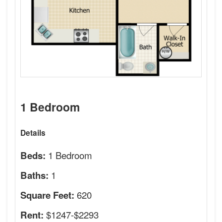
1 Bedroom
Details
1 Bedroom
Beds:
1
Baths:
620
Square Feet:
$1247-$2293
Rent: