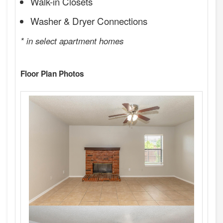
Walk-in Closets
Washer & Dryer Connections
* in select apartment homes
Floor Plan Photos