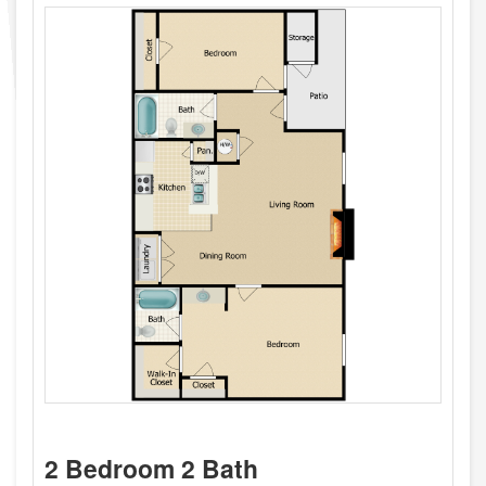
2 Bedroom 2 Bath