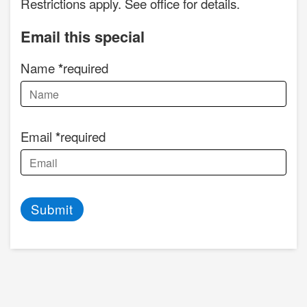
Restrictions apply. See office for details.
Email this special
Name
required
Email
required
Submit