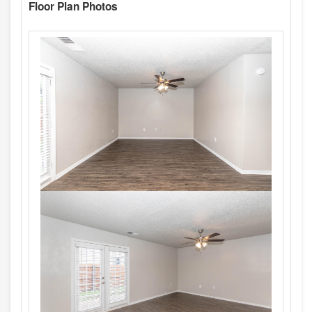
Floor Plan Photos