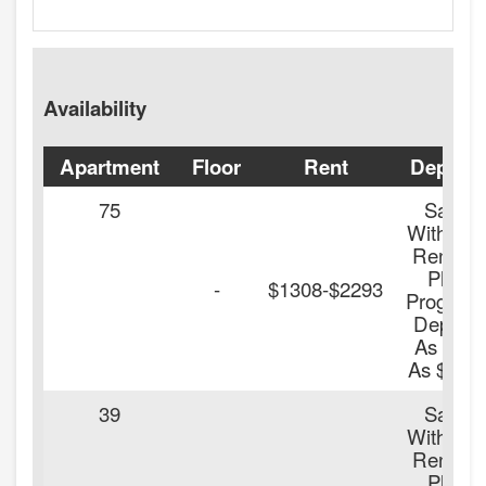
Availability
Apartment
Floor
Rent
Deposit
75
Save
With Our
Renters
Plus
-
$1308-$2293
Program
Deposit
As Low
As $100.
39
Save
With Our
Renters
Plus