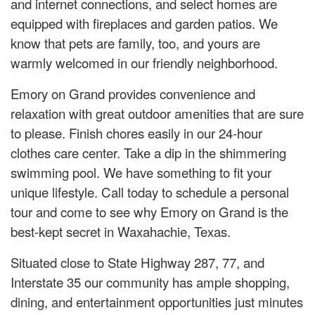
and internet connections, and select homes are
equipped with fireplaces and garden patios. We
know that pets are family, too, and yours are
warmly welcomed in our friendly neighborhood.
Emory on Grand provides convenience and
relaxation with great outdoor amenities that are sure
to please. Finish chores easily in our 24-hour
clothes care center. Take a dip in the shimmering
swimming pool. We have something to fit your
unique lifestyle. Call today to schedule a personal
tour and come to see why Emory on Grand is the
best-kept secret in Waxahachie, Texas.
Situated close to State Highway 287, 77, and
Interstate 35 our community has ample shopping,
dining, and entertainment opportunities just minutes