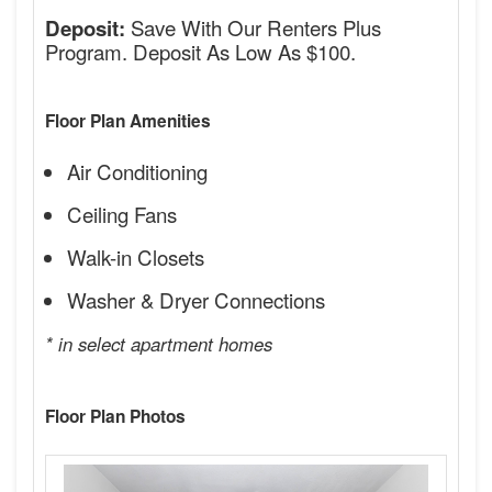
Save With Our Renters Plus
Deposit:
Program. Deposit As Low As $100.
Floor Plan Amenities
Air Conditioning
Ceiling Fans
Walk-in Closets
Washer & Dryer Connections
* in select apartment homes
Floor Plan Photos