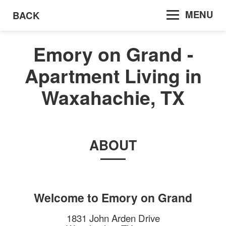
MENU
BACK
Emory on Grand -
Apartment Living in
Waxahachie, TX
ABOUT
Welcome to
Emory on Grand
1831 John Arden Drive