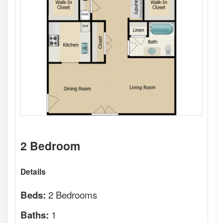
2 Bedroom
Details
2 Bedrooms
Beds:
1
Baths: