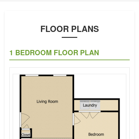
FLOOR PLANS
1 BEDROOM FLOOR PLAN