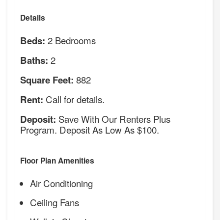
Details
2 Bedrooms
Beds:
2
Baths:
882
Square Feet:
Call for details.
Rent:
Save With Our Renters Plus
Deposit:
Program. Deposit As Low As $100.
Floor Plan Amenities
Air Conditioning
Ceiling Fans