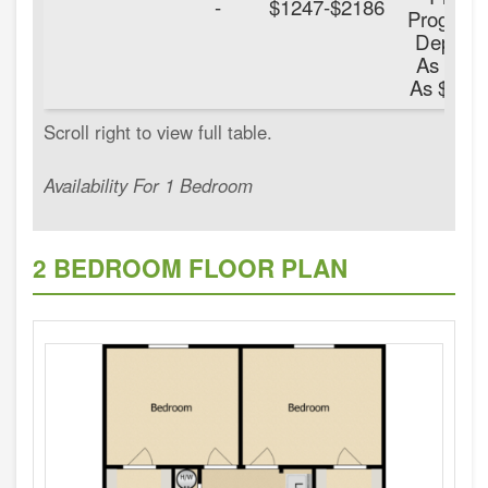
-
$1247-$2186
Program
Deposit
As Low
As $100.
Availability For 1 Bedroom
2 BEDROOM FLOOR PLAN