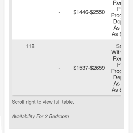
Renters
Plus
-
$1446-$2550
Program
Deposit
As Low
As $100.
118
Save
With Our
Renters
Plus
-
$1537-$2659
Program
Deposit
As Low
As $100.
Availability For 2 Bedroom