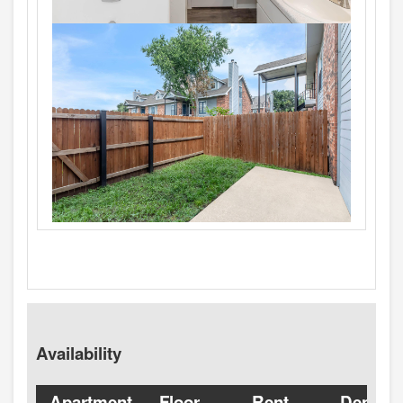
Availability
Apartment
Floor
Rent
Deposit