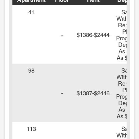
41
Save
With Our
Renters
Plus
-
$1386-$2444
Program
Deposit
As Low
As $100.
98
Save
With Our
Renters
Plus
-
$1387-$2446
Program
Deposit
As Low
As $100.
113
Save
With Our